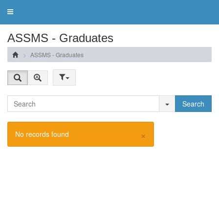
Toggle
navigation
ASSMS - Graduates
ASSMS - Graduates
Search
×
No records found