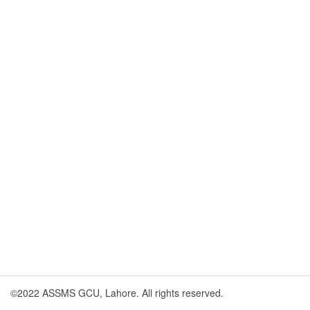
©2022 ASSMS GCU, Lahore. All rights reserved.