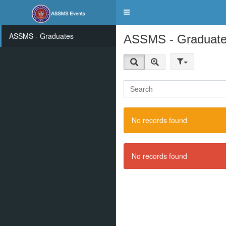
Toggle
navigation
ASSMS - Graduates
ASSMS - Graduat
No records found
No records found