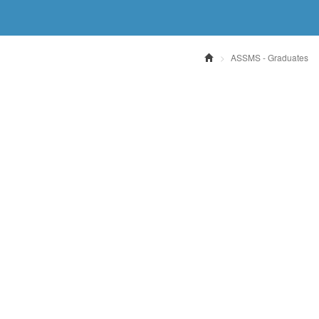
ASSMS - Graduates