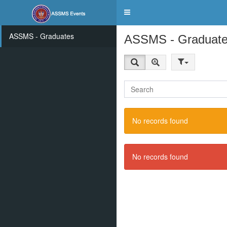
Toggle
navigation
ASSMS - Graduates
ASSMS - Graduat
No records found
No records found