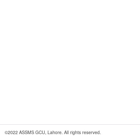
©2022 ASSMS GCU, Lahore. All rights reserved.