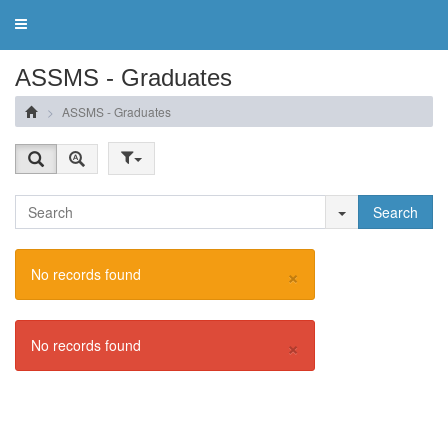
Toggle
navigation
ASSMS - Graduates
ASSMS - Graduates
Search
×
No records found
×
No records found