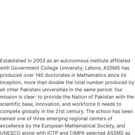
Established in 2003 as an autonomous institute affiliated
with Government College University, Lahore, ASSMS has
produced over 140 doctorates in Mathematics since its
inception, more than double the total number produced by
all other Pakistani universities in the same period. Our
mission is clear: to provide the Nation of Pakistan with the
scientific base, innovation, and workforce it needs to
compete globally in the 21st century. The school has been
named one of three emerging regional centers of
excellence by the European Mathematical Society, and
UNESCO along with ICTP and CIMPA selected ASSMS as