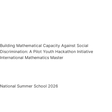
Building Mathematical Capacity
Against Social Discrimination: A Pilot
Youth Hackathon Initiative
Building Mathematical Capacity Against Social
Discrimination: A Pilot Youth Hackathon Initiative
International Mathematics Master
National Summer School 2026
National Summer School 2026
Mr. Shahid Successfully Defends PhD
Thesis at Abdus Salam-SMS