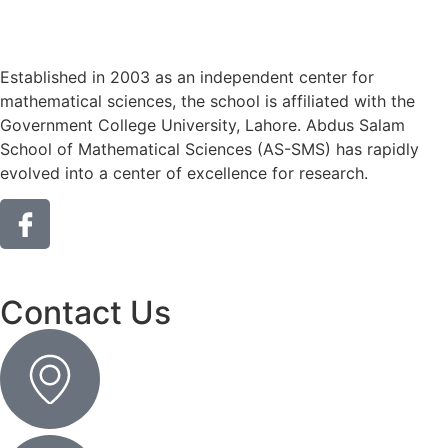
Established in 2003 as an independent center for
mathematical sciences, the school is affiliated with the
Government College University, Lahore. Abdus Salam
School of Mathematical Sciences (AS-SMS) has rapidly
evolved into a center of excellence for research.
Contact Us
Get DIrection
Contact No