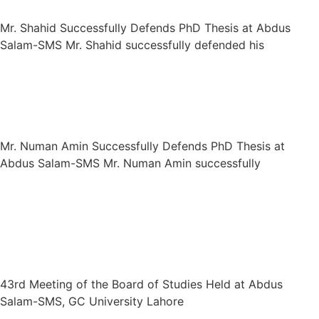
Mr. Shahid Successfully Defends PhD Thesis at Abdus
Salam-SMS Mr. Shahid successfully defended his
Mr. Numan Amin Successfully Defends
PhD Thesis at Abdus Salam-SMS
Mr. Numan Amin Successfully Defends PhD Thesis at
Abdus Salam-SMS Mr. Numan Amin successfully
43rd Meeting of the Board of Studies
Held at Abdus Salam-SMS, GC
University Lahore
43rd Meeting of the Board of Studies Held at Abdus
Salam-SMS, GC University Lahore