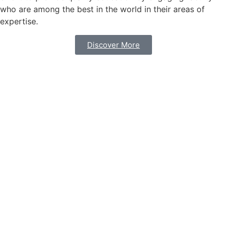
who are among the best in the world in their areas of
expertise.
Discover More