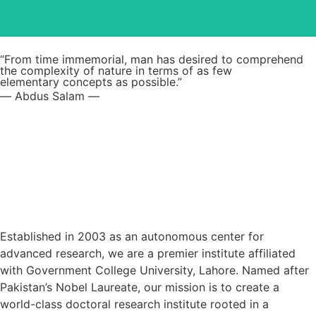
Read More
“From time immemorial, man has desired to comprehend
the complexity of nature in terms of as few
elementary concepts as possible.”
― Abdus Salam ―
Established in 2003 as an autonomous center for
advanced research, we are a premier institute affiliated
with Government College University, Lahore. Named after
Pakistan’s Nobel Laureate, our mission is to create a
world-class doctoral research institute rooted in a