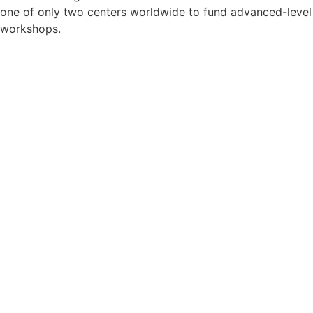
one of only two centers worldwide to fund advanced-level
workshops.