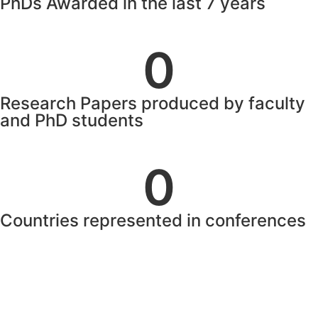
PhDs Awarded in the last 7 years
0
Research Papers produced by faculty
and PhD students
0
Countries represented in conferences