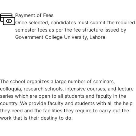
Payment of Fees
Once selected, candidates must submit the required
semester fees as per the fee structure issued by
Government College University, Lahore.
The school organizes a large number of seminars,
colloquia, research schools, intensive courses, and lecture
series which are open to all students and faculty in the
country. We provide faculty and students with all the help
they need and the facilities they require to carry out the
work that is their destiny to do.