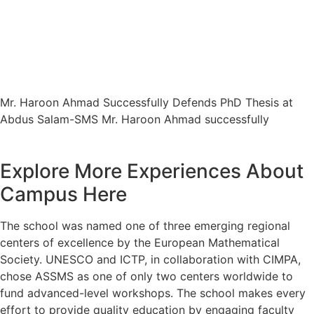
Mr. Haroon Ahmad Successfully
Defends PhD Thesis at Abdus Salam-
SMS
Mr. Haroon Ahmad Successfully Defends PhD Thesis at
Abdus Salam-SMS Mr. Haroon Ahmad successfully
Explore More Experiences About
Campus Here
The school was named one of three emerging regional
centers of excellence by the European Mathematical
Society. UNESCO and ICTP, in collaboration with CIMPA,
chose ASSMS as one of only two centers worldwide to
fund advanced-level workshops. The school makes every
effort to provide quality education by engaging faculty