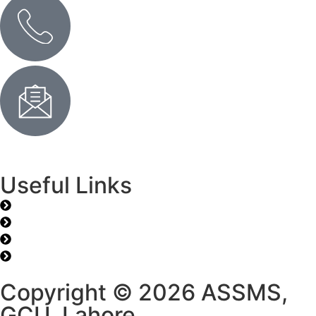
Send Us an Email
Useful Links
J. Prime Res Math
Time Table
Library
Career
Copyright © 2026 ASSMS,
GCU, Lahore.