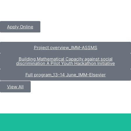
Apply Online
Project overview_IMM-ASSMS
Building Mathematical Capacity against social
discrimination A Pilot Youth Hackathon Initiative
Full program_13-14 June_IMM-Elsevier
View All
Prof. Dr. Muhammad Omer Chaudhry
Vice Chancellor