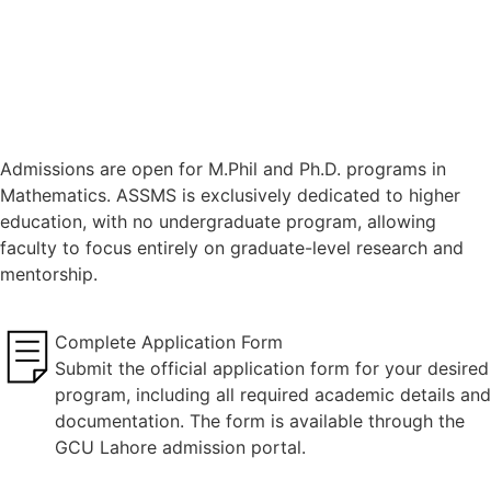
Admissions are open for M.Phil and Ph.D. programs in
Mathematics. ASSMS is exclusively dedicated to higher
education, with no undergraduate program, allowing
faculty to focus entirely on graduate-level research and
mentorship.
Complete Application Form
Submit the official application form for your desired
program, including all required academic details and
documentation. The form is available through the
GCU Lahore admission portal.