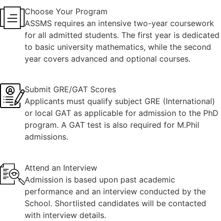
Choose Your Program
ASSMS requires an intensive two-year coursework
for all admitted students. The first year is dedicated
to basic university mathematics, while the second
year covers advanced and optional courses.
Submit GRE/GAT Scores
Applicants must qualify subject GRE (International)
or local GAT as applicable for admission to the PhD
program. A GAT test is also required for M.Phil
admissions.
Attend an Interview
Admission is based upon past academic
performance and an interview conducted by the
School. Shortlisted candidates will be contacted
with interview details.