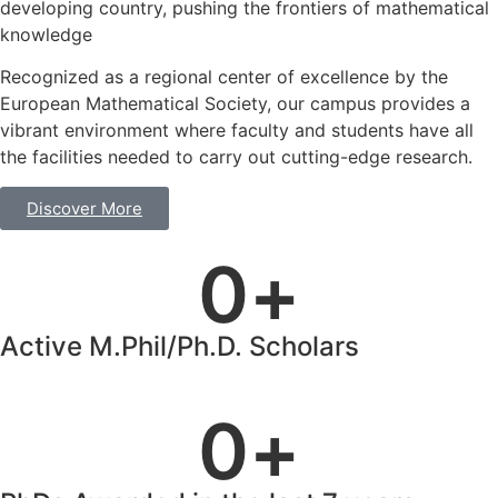
developing country, pushing the frontiers of mathematical
knowledge
Recognized as a regional center of excellence by the
European Mathematical Society, our campus provides a
vibrant environment where faculty and students have all
the facilities needed to carry out cutting-edge research.
Discover More
0
+
Active M.Phil/Ph.D. Scholars
0
+