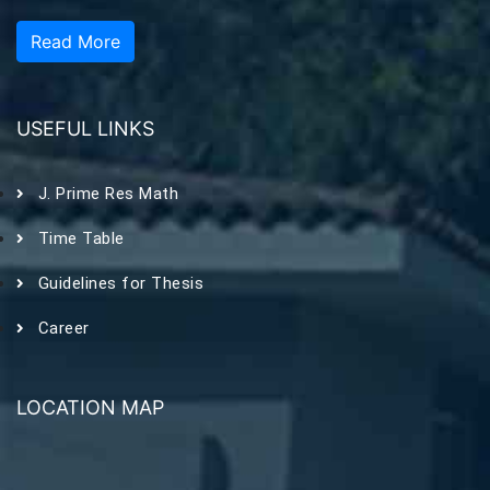
Read More
USEFUL LINKS
J. Prime Res Math
Time Table
Guidelines for Thesis
Career
LOCATION MAP