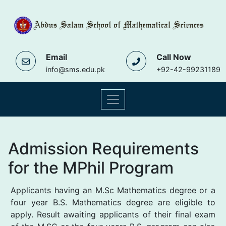
Email
Call Now
info@sms.edu.pk
+92-42-99231189
Admission Requirements
for the MPhil Program
Applicants having an M.Sc Mathematics degree or a
four year B.S. Mathematics degree are eligible to
apply. Result awaiting applicants of their final exam