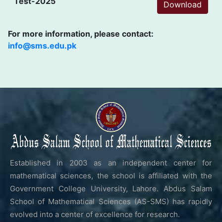
Test-2025
Download
For more information, please contact:
info@sms.edu.pk
Established in 2003 as an independent center for
mathematical sciences, the school is affiliated with the
Government College University, Lahore. Abdus Salam
School of Mathematical Sciences (AS-SMS) has rapidly
evolved into a center of excellence for research.