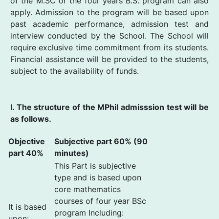
of the M.SC or the four years B.S. program can also
apply. Admission to the program will be based upon
past academic performance, admission test and
interview conducted by the School. The School will
require exclusive time commitment from its students.
Financial assistance will be provided to the students,
subject to the availability of funds.
I. The structure of the MPhil admisssion test will be
as follows.
Objective
Subjective part 60% (90
part 40%
minutes)
This Part is subjective
type and is based upon
core mathematics
courses of four year BSc
It is based
program Including:
upon: