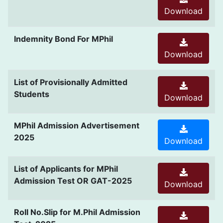
Download
Indemnity Bond For MPhil
Download
List of Provisionally Admitted
Students
Download
MPhil Admission Advertisement
2025
Download
List of Applicants for MPhil
Admission Test OR GAT-2025
Download
Roll No.Slip for M.Phil Admission