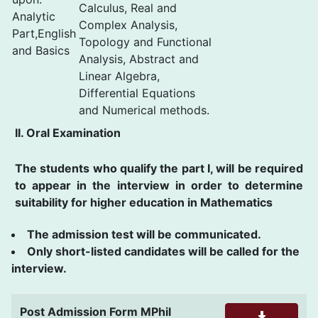
Calculus, Real and
Analytic
Complex Analysis,
Part,English
Topology and Functional
and Basics
Analysis, Abstract and
Linear Algebra,
Differential Equations
and Numerical methods.
II. Oral Examination
The students who qualify the part I, will be required
to appear in the interview in order to determine
suitability for higher education in Mathematics
The admission test will be communicated.
Only short-listed candidates will be called for the
interview.
Post Admission Form MPhil