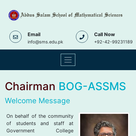
Email
Call Now
info@sms.edu.pk
+92-42-99231189
Chairman
BOG-ASSMS
Welcome Message
On behalf of the community
of students and staff at
Government College