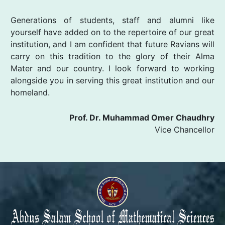
Generations of students, staff and alumni like
yourself have added on to the repertoire of our great
institution, and I am confident that future Ravians will
carry on this tradition to the glory of their Alma
Mater and our country. I look forward to working
alongside you in serving this great institution and our
homeland.
Prof. Dr. Muhammad Omer Chaudhry
Vice Chancellor