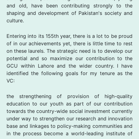
and old, have been contributing strongly to the
shaping and development of Pakistan's society and
culture.
Entering into its 155th year, there is a lot to be proud
of in our achievements yet, there is little time to rest
on these laurels. The strategic need is to develop our
potential and so maximize our contribution to the
GCU within Lahore and the wider country. I have
identified the following goals for my tenure as the
VC:
the strengthening of provision of high-quality
education to our youth as part of our contribution
towards the country-wide social investment currently
under way to strengthen our research and innovation
base and linkages to policy-making communities and
in the process become a world-leading institute of