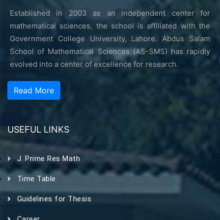
Established in 2003 as an independent center for
mathematical sciences, the school is affiliated with the
Government College University, Lahore. Abdus Salam
School of Mathematical Sciences (AS-SMS) has rapidly
evolved into a center of excellence for research.
Read More
USEFUL LINKS
J. Prime Res Math
Time Table
Guidelines for Thesis
Career