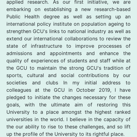
applied research. As our first initiative, we are
embarking on establishing a new research-based
Public Health degree as well as setting up an
international policy institute on population ageing to
strengthen GCU's links to national industry as well as
extend our international collaborations to review the
state of infrastructure to improve processes of
admissions and appointments and enhance the
quality of experiences of students and staff while at
the GCU to maintain the strong GCU's tradition of
sports, cultural and social contributions by our
societies and clubs In my initial address to
colleagues at the GCU in October 2019, I have
pledged to initiate the changes necessary for these
goals, with the ultimate aim of restoring this
University to a place amongst the highest ranked
universities in the world. I believe in the capacity of
the our ability to rise to these challenges, and so lift
up the profile of the University to its rightful place.