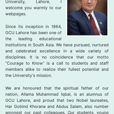
University, Lahore, I
welcome you warmly to our
webpages.
Since its inception in 1864,
GCU Lahore has been one of
the leading educational
institutions in South Asia. We have pursued, nurtured
and celebrated excellence in a wide variety of
disciplines. It is no coincidence that our motto
“Courage to Know” is a call to students and staff
members alike to realize their fullest potential and
the University's mission.
We are honoured that the spiritual father of our
nation, Allama Muhammad Iqbal, is an alumnus of
GCU Lahore, and proud that two Nobel laureates,
Har Gobind Khorana and Abdus Salam, also number
amongst our past colleagues. Our students, young