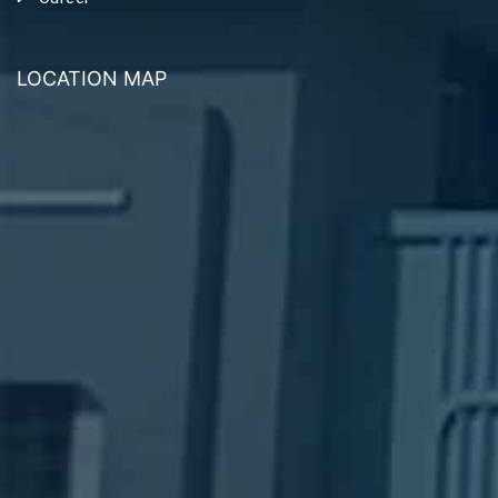
LOCATION MAP