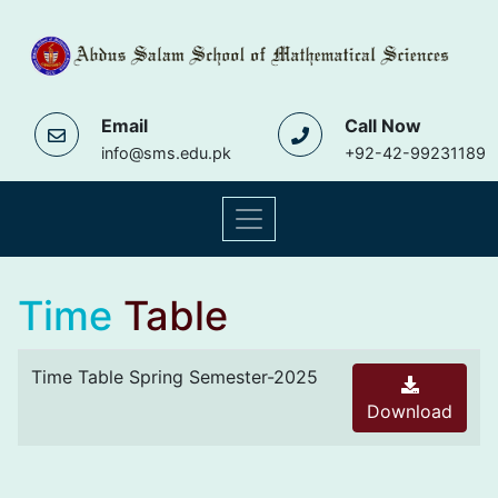
Email
Call Now
info@sms.edu.pk
+92-42-99231189
Time
Table
Time Table Spring Semester-2025
Download