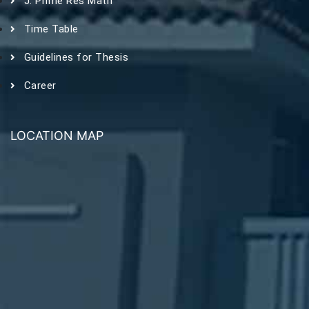
J. Prime Res Math
Time Table
Guidelines for Thesis
Career
LOCATION MAP