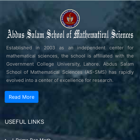
Established in 2003 as an independent center for
mathematical sciences, the school is affiliated with the
Government College University, Lahore. Abdus Salam
School of Mathematical Sciences (AS-SMS) has rapidly
evolved into a center of excellence for research.
Read More
USEFUL LINKS