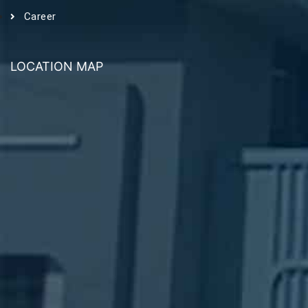
Career
LOCATION MAP