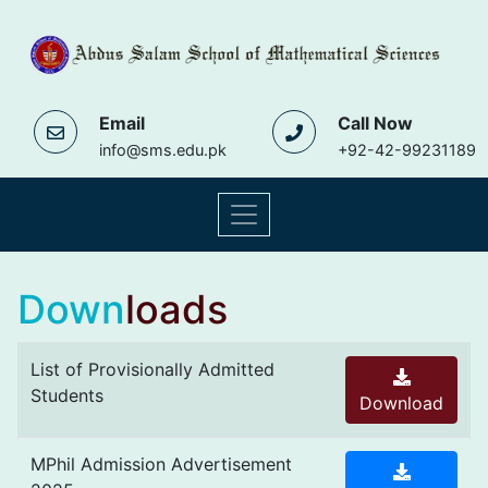
Email
Call Now
info@sms.edu.pk
+92-42-99231189
Down
loads
List of Provisionally Admitted
Students
Download
MPhil Admission Advertisement