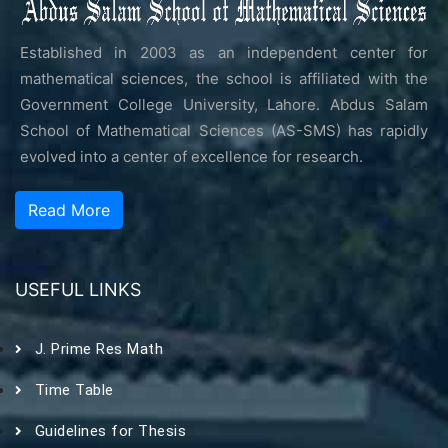
Established in 2003 as an independent center for
mathematical sciences, the school is affiliated with the
Government College University, Lahore. Abdus Salam
School of Mathematical Sciences (AS-SMS) has rapidly
evolved into a center of excellence for research.
Read More
USEFUL LINKS
J. Prime Res Math
Time Table
Guidelines for Thesis