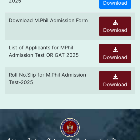
2025
Download
Download M.Phil Admission Form
Download
List of Applicants for MPhil
Admission Test OR GAT-2025
Download
Roll No.Slip for M.Phil Admission
Test-2025
Download